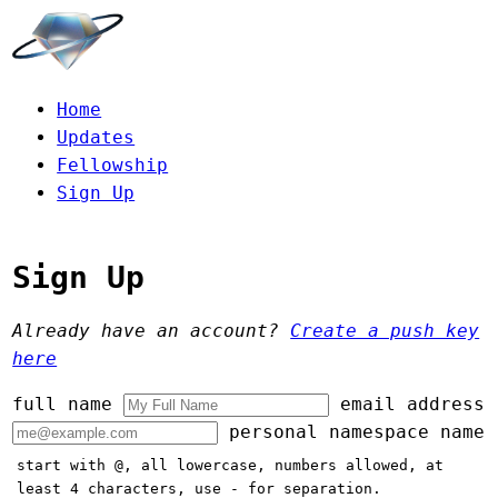
Home
Updates
Fellowship
Sign Up
Sign Up
Already have an account?
Create a push key
here
full name
email address
personal namespace name
start with @, all lowercase, numbers allowed, at
least 4 characters, use - for separation.