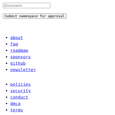
Submit namespace for approval
about
faq
roadmap
sponsors
github
newsletter
policies
security
conduct
dmca
terms