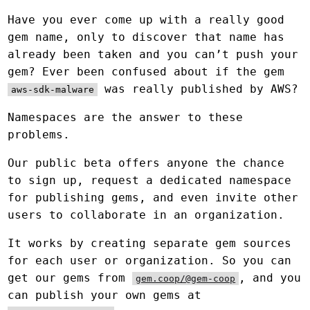
Have you ever come up with a really good
gem name, only to discover that name has
already been taken and you can’t push your
gem? Ever been confused about if the gem
was really published by AWS?
aws-sdk-malware
Namespaces are the answer to these
problems.
Our public beta offers anyone the chance
to sign up, request a dedicated namespace
for publishing gems, and even invite other
users to collaborate in an organization.
It works by creating separate gem sources
for each user or organization. So you can
get our gems from
, and you
gem.coop/@gem-coop
can publish your own gems at