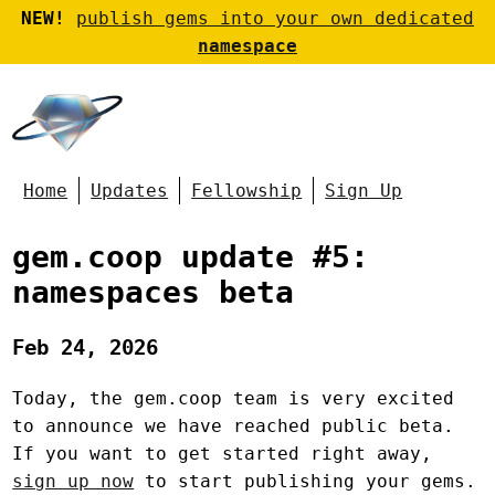
NEW!
publish gems into your own dedicated
namespace
Home
Updates
Fellowship
Sign Up
gem.coop update #5:
namespaces beta
Feb 24, 2026
Today, the gem.coop team is very excited
to announce we have reached public beta.
If you want to get started right away,
sign up now
to start publishing your gems.