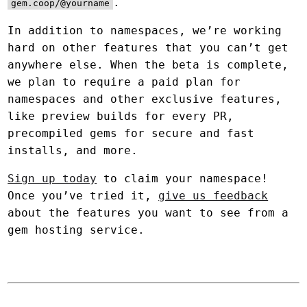
.
gem.coop/@yourname
In addition to namespaces, we’re working
hard on other features that you can’t get
anywhere else. When the beta is complete,
we plan to require a paid plan for
namespaces and other exclusive features,
like preview builds for every PR,
precompiled gems for secure and fast
installs, and more.
Sign up today
to claim your namespace!
Once you’ve tried it,
give us feedback
about the features you want to see from a
gem hosting service.