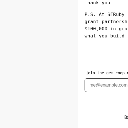
Thank you.
P.S. At SFRuby
grant partners
$100,000 in gra
what you build!
join the gem.coop 
p