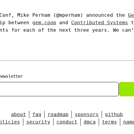
 Conf, Mike Perham (@mperham) announced the
Ge
hip between
gem.coop
and
Contributed Systems
t
nts for each of the next three years. We can’
newsletter
about
faq
roadmap
sponsors
github
olicies
security
conduct
dmca
terms
nam