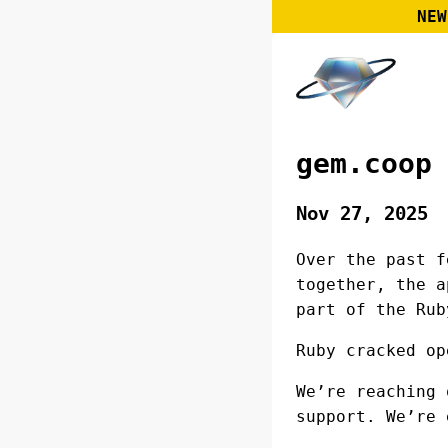
NEW
gem.coop
Nov 27, 2025
Over the past f
together, the a
part of the Rub
Ruby cracked op
We’re reaching 
support. We’re 