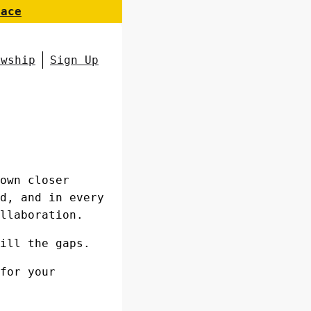
pace
owship
Sign Up
own closer
d, and in every
llaboration.
ill the gaps.
for your