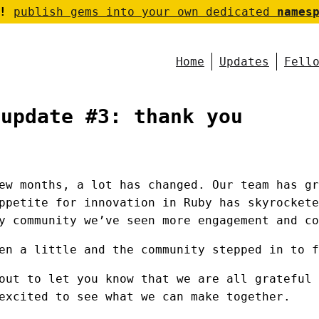
!
publish gems into your own dedicated
names
Home
Updates
Fell
 update #3: thank you
ew months, a lot has changed. Our team has gr
ppetite for innovation in Ruby has skyrockete
y community we’ve seen more engagement and co
en a little and the community stepped in to f
out to let you know that we are all grateful 
excited to see what we can make together.