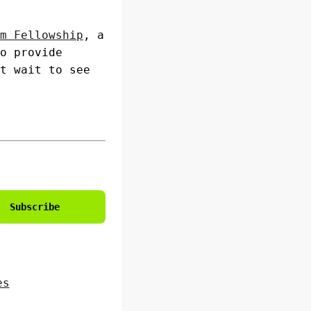
m Fellowship
, a
o provide
t wait to see
Subscribe
es