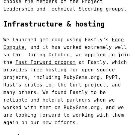
choose the members of the Project
Leadership and Technical Steering groups.
Infrastructure & hosting
We launched gem.coop using Fastly’s
Edge
Compute
, and it has worked extremely well
so far. During October, we applied to join
the
Fast Forward program
at Fastly, which
provides free hosting for open source
projects, including RubyGems.org, PyPI,
Rust’s crates.io, the Curl project, and
many others. We found Fastly to be
reliable and helpful partners when we
worked with them on RubyGems.org, and we
are looking forward to working with them
again on our new efforts.