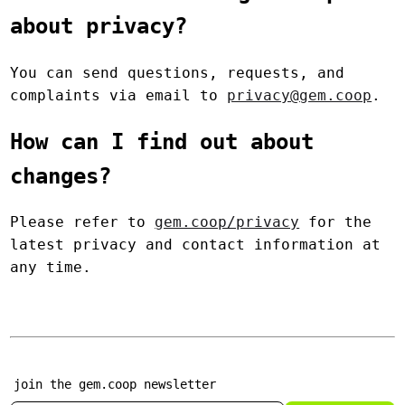
about privacy?
You can send questions, requests, and
complaints via email to
privacy@gem.coop
.
How can I find out about
changes?
Please refer to
gem.coop/privacy
for the
latest privacy and contact information at
any time.
join the gem.coop newsletter