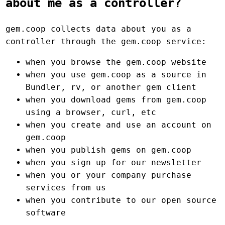
about me as a controller?
gem.coop collects data about you as a
controller through the gem.coop service:
when you browse the gem.coop website
when you use gem.coop as a source in
Bundler, rv, or another gem client
when you download gems from gem.coop
using a browser, curl, etc
when you create and use an account on
gem.coop
when you publish gems on gem.coop
when you sign up for our newsletter
when you or your company purchase
services from us
when you contribute to our open source
software