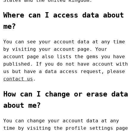
States and the United Kingdom.
Where can I access data about
me?
You can see your account data at any time
by visiting your account page. Your
account page also lists the gems you have
published. If you do not have account with
us but have a data access request, please
contact us
.
How can I change or erase data
about me?
You can change your account data at any
time by visiting the profile settings page