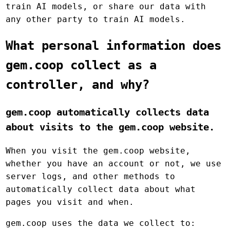
train AI models, or share our data with
any other party to train AI models.
What personal information does
gem.coop collect as a
controller, and why?
gem.coop automatically collects data
about visits to the gem.coop website.
When you visit the gem.coop website,
whether you have an account or not, we use
server logs, and other methods to
automatically collect data about what
pages you visit and when.
gem.coop uses the data we collect to: