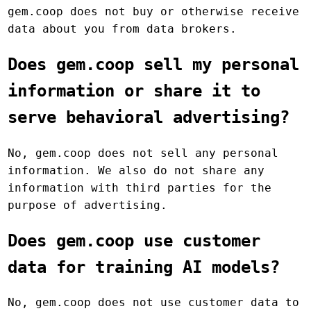
gem.coop does not buy or otherwise receive
data about you from data brokers.
Does gem.coop sell my personal
information or share it to
serve behavioral advertising?
No, gem.coop does not sell any personal
information. We also do not share any
information with third parties for the
purpose of advertising.
Does gem.coop use customer
data for training AI models?
No, gem.coop does not use customer data to