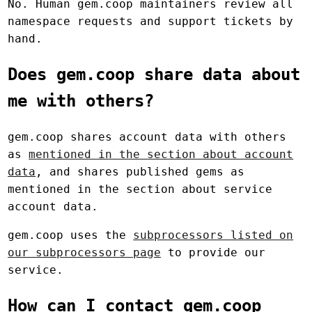
No. Human gem.coop maintainers review all
namespace requests and support tickets by
hand.
Does gem.coop share data about
me with others?
gem.coop shares account data with others
as
mentioned in the section about account
data
, and shares published gems as
mentioned in the section about service
account data.
gem.coop uses the
subprocessors listed on
our subprocessors page
to provide our
service.
How can I contact gem.coop