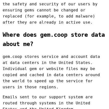
the safety and security of our users by
ensuring gems cannot be changed or
replaced (for example, to add malware)
after they are already in active use.
Where does gem.coop store data
about me?
gem.coop stores service and account data
at data centers in the United States.
Individual gem or website files may be
copied and cached in data centers around
the world to speed up the service for
users in those regions.
Emails sent to our support system are
routed through systems in the United