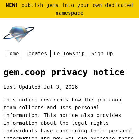
NEW!
publish gems into your own dedicated
namespace
Home
Updates
Fellowship
Sign Up
gem.coop privacy notice
Last Updated Jul 3, 2026
This notice describes how
the gem.coop
team
collects and uses personal
information. This notice also provides
information about the legal rights
individuals have concerning their personal
information and how you can exercise those