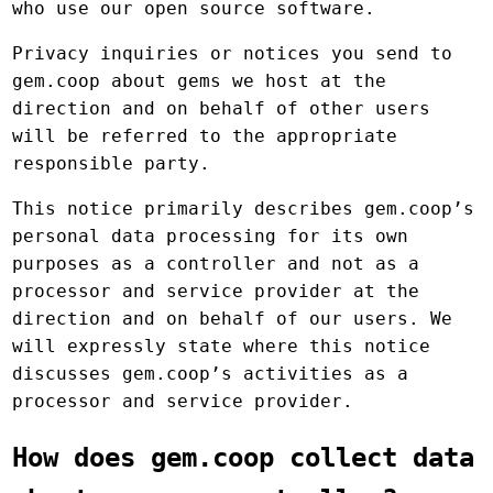
who use our open source software.
Privacy inquiries or notices you send to
gem.coop about gems we host at the
direction and on behalf of other users
will be referred to the appropriate
responsible party.
This notice primarily describes gem.coop’s
personal data processing for its own
purposes as a controller and not as a
processor and service provider at the
direction and on behalf of our users. We
will expressly state where this notice
discusses gem.coop’s activities as a
processor and service provider.
How does gem.coop collect data