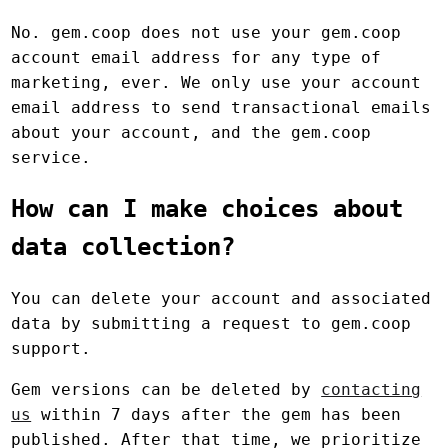
No. gem.coop does not use your gem.coop
account email address for any type of
marketing, ever. We only use your account
email address to send transactional emails
about your account, and the gem.coop
service.
How can I make choices about
data collection?
You can delete your account and associated
data by submitting a request to gem.coop
support.
Gem versions can be deleted by
contacting
us
within 7 days after the gem has been
published. After that time, we prioritize