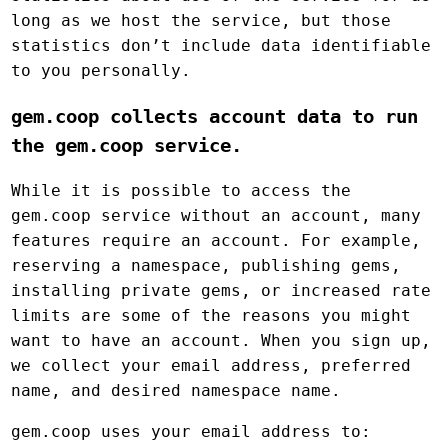
long as we host the service, but those
statistics don’t include data identifiable
to you personally.
gem.coop collects account data to run
the gem.coop service.
While it is possible to access the
gem.coop service without an account, many
features require an account. For example,
reserving a namespace, publishing gems,
installing private gems, or increased rate
limits are some of the reasons you might
want to have an account. When you sign up,
we collect your email address, preferred
name, and desired namespace name.
gem.coop uses your email address to: