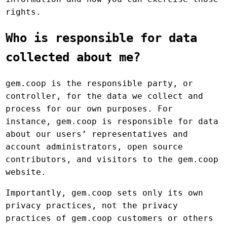
rights.
Who is responsible for data
collected about me?
gem.coop is the responsible party, or
controller, for the data we collect and
process for our own purposes. For
instance, gem.coop is responsible for data
about our users’ representatives and
account administrators, open source
contributors, and visitors to the gem.coop
website.
Importantly, gem.coop sets only its own
privacy practices, not the privacy
practices of gem.coop customers or others