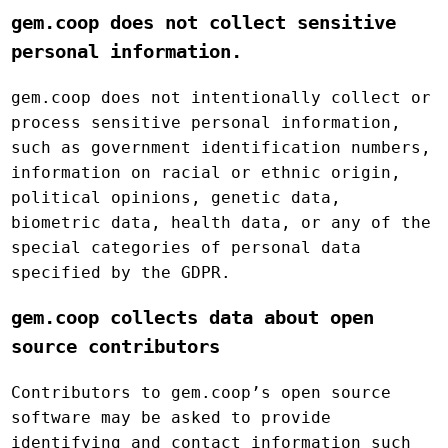
gem.coop does not collect sensitive
personal information.
gem.coop does not intentionally collect or
process sensitive personal information,
such as government identification numbers,
information on racial or ethnic origin,
political opinions, genetic data,
biometric data, health data, or any of the
special categories of personal data
specified by the GDPR.
gem.coop collects data about open
source contributors
Contributors to gem.coop’s open source
software may be asked to provide
identifying and contact information such