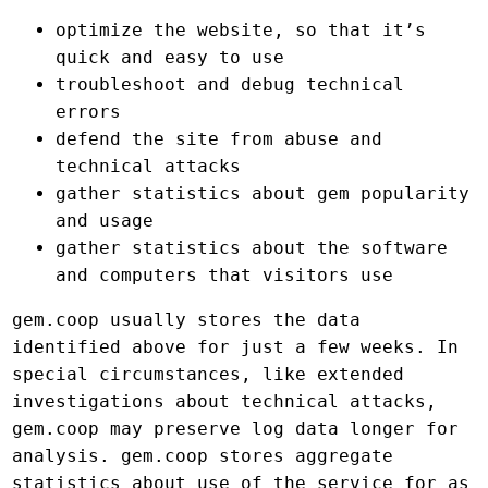
optimize the website, so that it’s
quick and easy to use
troubleshoot and debug technical
errors
defend the site from abuse and
technical attacks
gather statistics about gem popularity
and usage
gather statistics about the software
and computers that visitors use
gem.coop usually stores the data
identified above for just a few weeks. In
special circumstances, like extended
investigations about technical attacks,
gem.coop may preserve log data longer for
analysis. gem.coop stores aggregate
statistics about use of the service for as