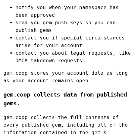
notify you when your namespace has
been approved
send you gem push keys so you can
publish gems
contact you if special circumstances
arise for your account
contact you about legal requests, like
DMCA takedown requests
gem.coop stores your account data as long
as your account remains open.
gem.coop collects data from published
gems.
gem.coop collects the full contents of
every published gem, including all of the
information contained in the gem’s