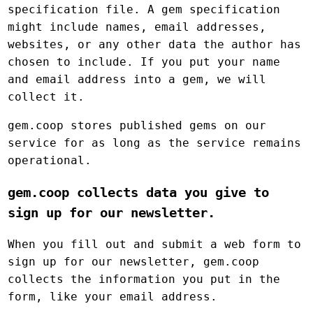
specification file. A gem specification
might include names, email addresses,
websites, or any other data the author has
chosen to include. If you put your name
and email address into a gem, we will
collect it.
gem.coop stores published gems on our
service for as long as the service remains
operational.
gem.coop collects data you give to
sign up for our newsletter.
When you fill out and submit a web form to
sign up for our newsletter, gem.coop
collects the information you put in the
form, like your email address.