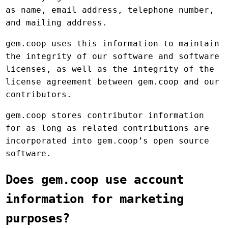
as name, email address, telephone number,
and mailing address.
gem.coop uses this information to maintain
the integrity of our software and software
licenses, as well as the integrity of the
license agreement between gem.coop and our
contributors.
gem.coop stores contributor information
for as long as related contributions are
incorporated into gem.coop’s open source
software.
Does gem.coop use account
information for marketing
purposes?