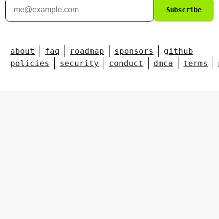
Subscribe
about
faq
roadmap
sponsors
github
policies
security
conduct
dmca
terms