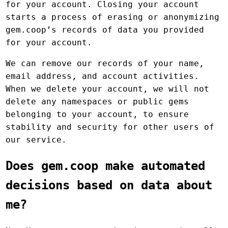
for your account. Closing your account
starts a process of erasing or anonymizing
gem.coop’s records of data you provided
for your account.
We can remove our records of your name,
email address, and account activities.
When we delete your account, we will not
delete any namespaces or public gems
belonging to your account, to ensure
stability and security for other users of
our service.
Does gem.coop make automated
decisions based on data about
me?