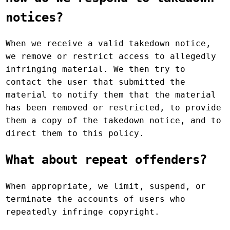
notices?
When we receive a valid takedown notice,
we remove or restrict access to allegedly
infringing material. We then try to
contact the user that submitted the
material to notify them that the material
has been removed or restricted, to provide
them a copy of the takedown notice, and to
direct them to this policy.
What about repeat offenders?
When appropriate, we limit, suspend, or
terminate the accounts of users who
repeatedly infringe copyright.