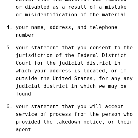
or disabled as a result of a mistake
or misidentification of the material
your name, address, and telephone
number
your statement that you consent to the
jurisdiction of the Federal District
Court for the judicial district in
which your address is located, or if
outside the United States, for any any
judicial district in which we may be
found
your statement that you will accept
service of process from the person who
provided the takedown notice, or their
agent