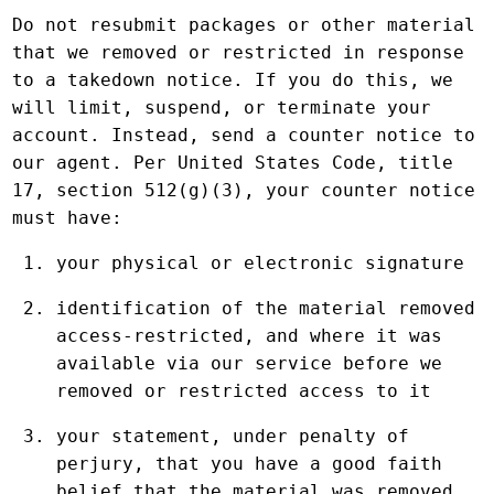
Do not resubmit packages or other material
that we removed or restricted in response
to a takedown notice. If you do this, we
will limit, suspend, or terminate your
account. Instead, send a counter notice to
our agent. Per United States Code, title
17, section 512(g)(3), your counter notice
must have:
your physical or electronic signature
identification of the material removed
access-restricted, and where it was
available via our service before we
removed or restricted access to it
your statement, under penalty of
perjury, that you have a good faith
belief that the material was removed