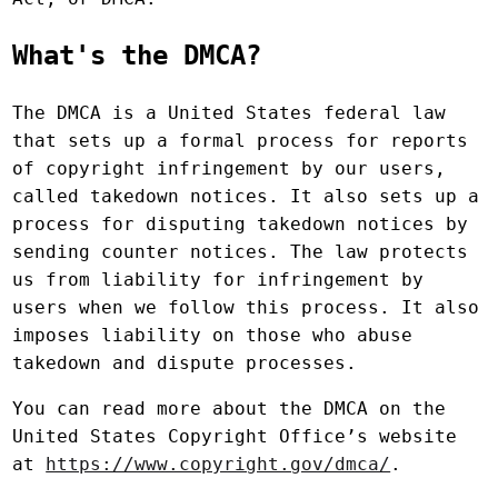
What's the DMCA?
The DMCA is a United States federal law
that sets up a formal process for reports
of copyright infringement by our users,
called takedown notices. It also sets up a
process for disputing takedown notices by
sending counter notices. The law protects
us from liability for infringement by
users when we follow this process. It also
imposes liability on those who abuse
takedown and dispute processes.
You can read more about the DMCA on the
United States Copyright Office’s website
at
https://www.copyright.gov/dmca/
.