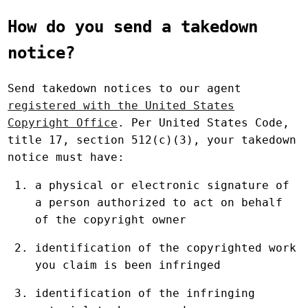
How do you send a takedown
notice?
Send takedown notices to our agent
registered with the United States
Copyright Office
. Per United States Code,
title 17, section 512(c)(3), your takedown
notice must have:
a physical or electronic signature of
a person authorized to act on behalf
of the copyright owner
identification of the copyrighted work
you claim is been infringed
identification of the infringing