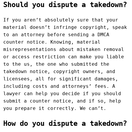
Should you dispute a takedown?
If you aren’t absolutely sure that your
material doesn’t infringe copyright, speak
to an attorney before sending a DMCA
counter notice. Knowing, material
misrepresentations about mistaken removal
or access restriction can make you liable
to the us, the one who submitted the
takedown notice, copyright owners, and
licensees, all for significant damages,
including costs and attorneys’ fees. A
lawyer can help you decide if you should
submit a counter notice, and if so, help
you prepare it correctly. We can’t.
How do you dispute a takedown?