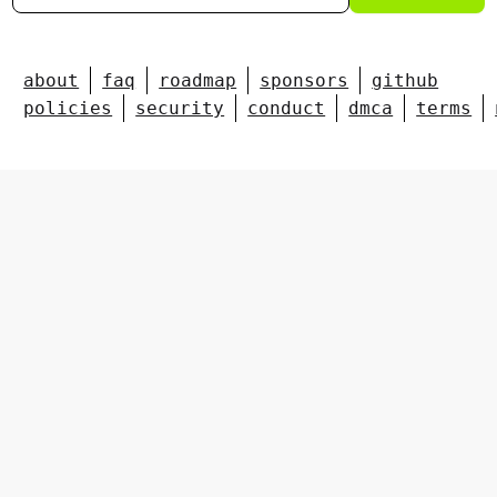
about
faq
roadmap
sponsors
github
policies
security
conduct
dmca
terms