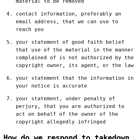
material to be removed
contact information, preferably an
email address, that we can use to
reach you
your statement of good faith belief
that use of the material in the manner
complained of is not authorized by the
copyright owner, its agent, or the law
your statement that the information in
your notice is accurate
your statement, under penalty of
perjury, that you are authorized to
act on behalf of the owner of the
copyright allegedly infringed
How do we respond to takedown