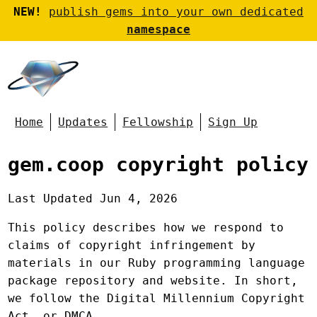
NEW!
publish gems into your own dedicated
namespace
Home
Updates
Fellowship
Sign Up
gem.coop copyright policy
Last Updated Jun 4, 2026
This policy describes how we respond to
claims of copyright infringement by
materials in our Ruby programming language
package repository and website. In short,
we follow the Digital Millennium Copyright
Act, or DMCA.