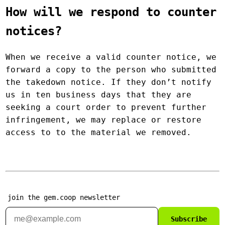
How will we respond to counter
notices?
When we receive a valid counter notice, we
forward a copy to the person who submitted
the takedown notice. If they don’t notify
us in ten business days that they are
seeking a court order to prevent further
infringement, we may replace or restore
access to to the material we removed.
join the gem.coop newsletter
Subscribe