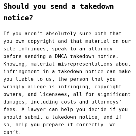
Should you send a takedown
notice?
If you aren’t absolutely sure both that
you own copyright and that material on our
site infringes, speak to an attorney
before sending a DMCA takedown notice.
Knowing, material misrepresentations about
infringement in a takedown notice can make
you liable to us, the person that you
wrongly allege is infringing, copyright
owners, and licensees, all for significant
damages, including costs and attorneys’
fees. A lawyer can help you decide if you
should submit a takedown notice, and if
so, help you prepare it correctly. We
can’t.