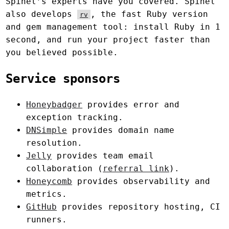
Spinel’s experts have you covered. Spinel
also develops
, the fast Ruby version
rv
and gem management tool: install Ruby in 1
second, and run your project faster than
you believed possible.
Service sponsors
Honeybadger
provides error and
exception tracking.
DNSimple
provides domain name
resolution.
Jelly
provides team email
collaboration (
referral link
).
Honeycomb
provides observability and
metrics.
GitHub
provides repository hosting, CI
runners.