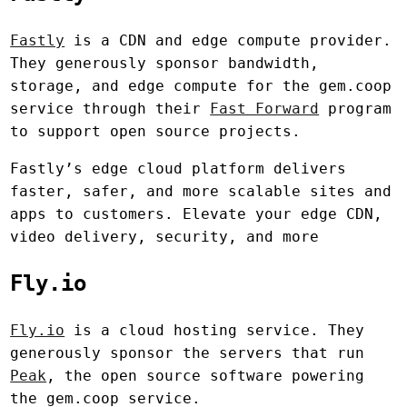
Fastly
is a CDN and edge compute provider.
They generously sponsor bandwidth,
storage, and edge compute for the gem.coop
service through their
Fast Forward
program
to support open source projects.
Fastly’s edge cloud platform delivers
faster, safer, and more scalable sites and
apps to customers. Elevate your edge CDN,
video delivery, security, and more
Fly.io
Fly.io
is a cloud hosting service. They
generously sponsor the servers that run
Peak
, the open source software powering
the gem.coop service.