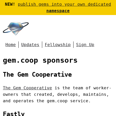
NEW!
publish gems into your own dedicated
namespace
Home
Updates
Fellowship
Sign Up
gem.coop sponsors
The Gem Cooperative
The Gem Cooperative
is the team of worker-
owners that created, develops, maintains,
and operates the gem.coop service.
Fastly