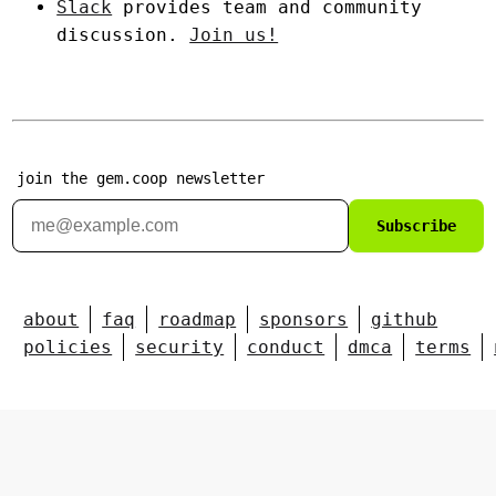
Slack
provides team and community
discussion.
Join us!
join the gem.coop newsletter
Subscribe
about
faq
roadmap
sponsors
github
policies
security
conduct
dmca
terms