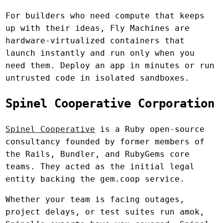
For builders who need compute that keeps
up with their ideas, Fly Machines are
hardware-virtualized containers that
launch instantly and run only when you
need them. Deploy an app in minutes or run
untrusted code in isolated sandboxes.
Spinel Cooperative Corporation
Spinel Cooperative
is a Ruby open-source
consultancy founded by former members of
the Rails, Bundler, and RubyGems core
teams. They acted as the initial legal
entity backing the gem.coop service.
Whether your team is facing outages,
project delays, or test suites run amok,